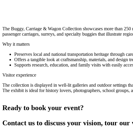
Buggy, Carriage & Wagon Collection
A curated collection of over 250 historic buggies, carriages, and wago
The Buggy, Carriage & Wagon Collection showcases more than 250 res
passenger carriages, surreys, and specialty buggies that illustrate regi
Why it matters
Preserves local and national transportation heritage through car
Offers a tangible look at craftsmanship, materials, and design t
Supports research, education, and family visits with easily acces
Visitor experience
The collection is displayed in well-lit galleries and outdoor settings 
The exhibit is ideal for history lovers, photographers, school grou
Ready to book your event?
Contact us to discuss your vision, tour our