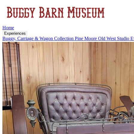
Home
Experiences
Buggy, Carriage & Wagon Collection
Pine Moore Old West Studio
E
Visit Us
About
Upcoming Events