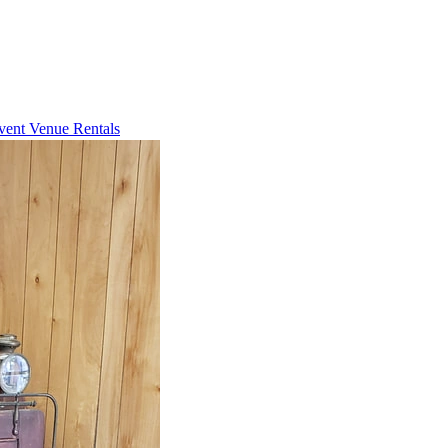
vent Venue Rentals