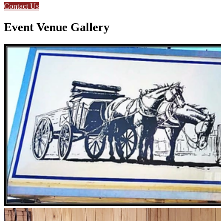
Contact Us
Event Venue Gallery