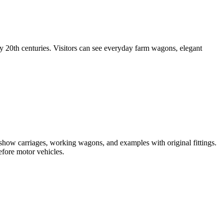
20th centuries. Visitors can see everyday farm wagons, elegant
re show carriages, working wagons, and examples with original fittings.
fore motor vehicles.