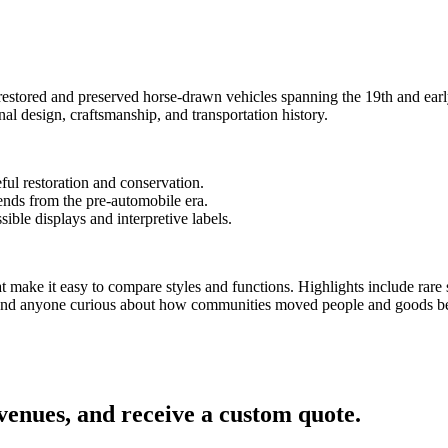
ns.
tored and preserved horse-drawn vehicles spanning the 19th and early 
onal design, craftsmanship, and transportation history.
eful restoration and conservation.
rends from the pre-automobile era.
sible displays and interpretive labels.
that make it easy to compare styles and functions. Highlights include ra
ps, and anyone curious about how communities moved people and goods be
 venues, and receive a custom quote.