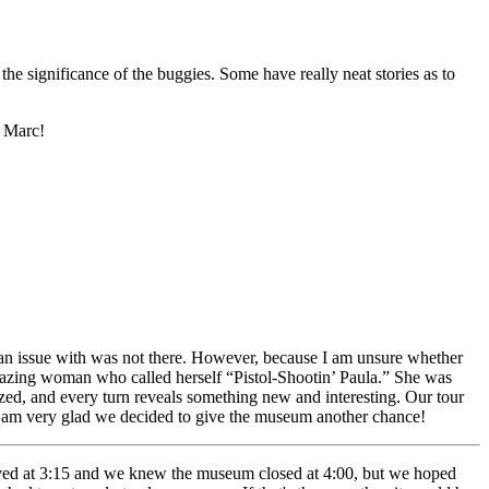
the significance of the buggies. Some have really neat stories as to
f Marc!
n issue with was not there. However, because I am unsure whether
 amazing woman who called herself “Pistol-Shootin’ Paula.” She was
zed, and every turn reveals something new and interesting. Our tour
 I am very glad we decided to give the museum another chance!
ed at 3:15 and we knew the museum closed at 4:00, but we hoped