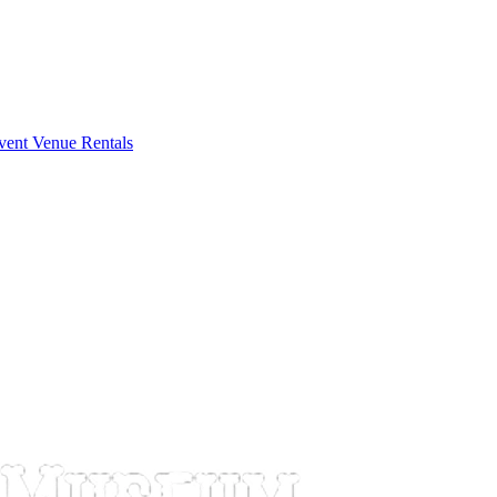
vent Venue Rentals