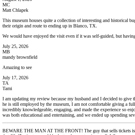
MC
Matt Chlapek
This museum houses quite a collection of interesting and historical bu
their origin and route to ending up in Blanco, TX.
We would have enjoyed the visit even if it was self-guided, but havin
July 25, 2026
MB
mandy brownfield
Amazing to see
July 17, 2026
TA
Tami
I am updating my review because my husband and I decided to give t
he is still employed by the museum, I am not comfortable giving a ful
incredibly knowledgeable, engaging, and made the experience so enjoy
was both educational and entertaining, and we ended up spending seve
BEWARE THE MAN AT THE FRONT! The guy that sells tickets is one o