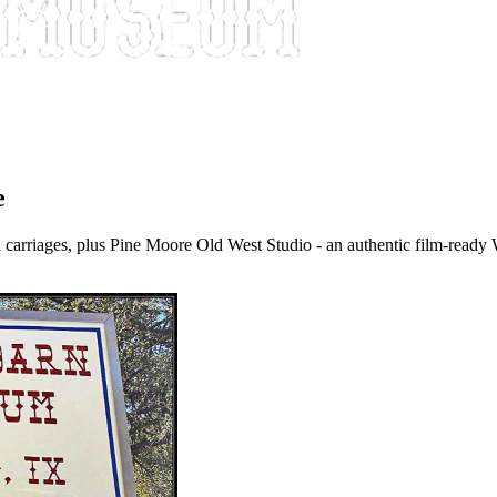
e
 carriages, plus Pine Moore Old West Studio - an authentic film-ready 