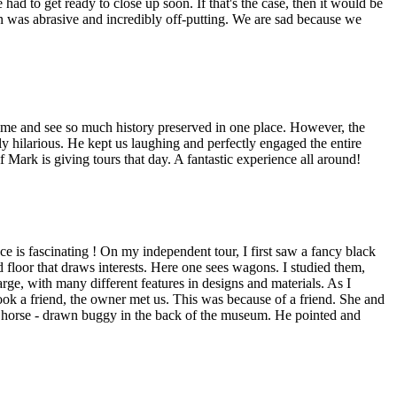
ad to get ready to close up soon. If that's the case, then it would be
s man was abrasive and incredibly off-putting. We are sad because we
ime and see so much history preserved in one place. However, the
ly hilarious. He kept us laughing and perfectly engaged the entire
if Mark is giving tours that day. A fantastic experience all around!
ce is fascinating ! On my independent tour, I first saw a fancy black
 floor that draws interests. Here one sees wagons. I studied them,
ge, with many different features in designs and materials. As I
ook a friend, the owner met us. This was because of a friend. She and
 horse - drawn buggy in the back of the museum. He pointed and