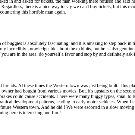
ed in and asked for tickets, the man working there refused and said he h
ime. Regardless, there is a nice way to say we can't buy tickets, but thi
ountering this horrible man again.
uggies is absolutely fascinating, and it is amazing to step back in t
only incredibly knowledgeable about the exhibits, but he is also genuine
f you are in the area, do yourself a favor and stop by and definitely ask 
d friends. At these times the Western town was just being built. This pla
 owner had bought from various movies. But, it's upstairs on the second
rakes could cause accidents. There were many buggy types, small to lar
anical development patterns, leading to early motor vehicles. When I t
e future Western town. And he did ! We were escorted in a slow moving
ing here is interesting and fun !