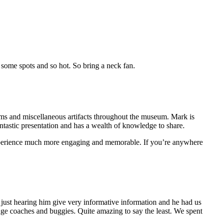
n some spots and so hot. So bring a neck fan.
 items and miscellaneous artifacts throughout the museum. Mark is
antastic presentation and has a wealth of knowledge to share.
experience much more engaging and memorable. If you’re anywhere
just hearing him give very informative information and he had us
tage coaches and buggies. Quite amazing to say the least. We spent