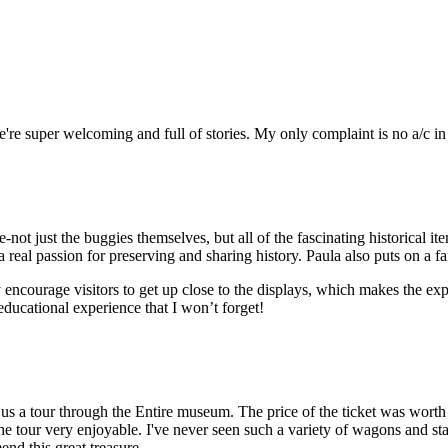
we're super welcoming and full of stories. My only complaint is no a/c i
e-not just the buggies themselves, but all of the fascinating historical
a real passion for preserving and sharing history. Paula also puts on a f
ncourage visitors to get up close to the displays, which makes the 
ducational experience that I won’t forget!
s a tour through the Entire museum. The price of the ticket was worth 
 the tour very enjoyable. I've never seen such a variety of wagons and s
nd this great treasure.