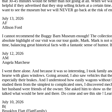
that 30-45 minutes would be better than not going at all. When we walk
helpful if they advertised that they stop selling tickets at a certain t
want to see the museum but we will NEVER go back at the risk of enc
July 13, 2026
AF
Allison Ford
I cannot recommend the Buggy Barn Museum enough! The collection of b
absolute highlight of our visit was our tour guide, Mark. Mark is not 
time, balancing great historical facts with a fantastic sense of humor. I
July 12, 2026
AM
Angela Marchese
I went there alone. And because it was so interesting, I took family an
hearse with glass windows. Going around, I also saw vehicles that the
especially their brakes. And I understood how easily wagons without b
studied them from the simplest to complicated ones, I discovered mech
her husband were friends of the owner. She asked him to show us th
talked what would be here and there. Do come and see this site ! Learn
July 10, 2026
B(
Brooklyn Flatt (FlattFamily)