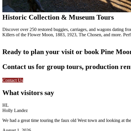
Historic Collection & Museum Tours
Discover over 250 restored buggies, carriages, and wagons dating from 
Killers of the Flower Moon, 1883, 1923, The Chosen, and more. Perfec
Ready to plan your visit or book Pine Moo
Contact us for group tours, production rent
Contact Us
What visitors say
HL
Holly Landez
We had a great time touring the faux old West town and looking at the 
August 1, 2026