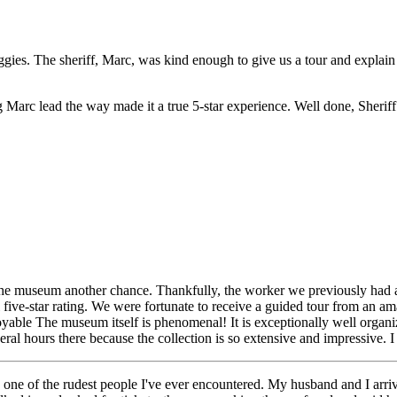
ggies. The sheriff, Marc, was kind enough to give us a tour and explain 
g Marc lead the way made it a true 5-star experience. Well done, Sherif
he museum another chance. Thankfully, the worker we previously had a
l five-star rating. We were fortunate to receive a guided tour from an
able The museum itself is phenomenal! It is exceptionally well organi
ral hours there because the collection is so extensive and impressive.
f the rudest people I've ever encountered. My husband and I arriv