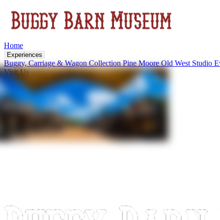
Home
Experiences
Buggy, Carriage & Wagon Collection
Pine Moore Old West Studio
E
Visit Us
About
Upcoming Events