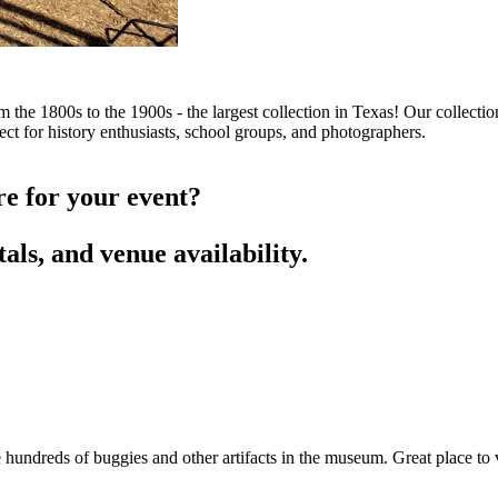
the 1800s to the 1900s - the largest collection in Texas! Our collectio
t for history enthusiasts, school groups, and photographers.
re for your event?
als, and venue availability.
hundreds of buggies and other artifacts in the museum. Great place to v