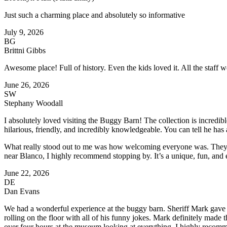
Just such a charming place and absolutely so informative
July 9, 2026
BG
Brittni Gibbs
Awesome place! Full of history. Even the kids loved it. All the staff 
June 26, 2026
SW
Stephany Woodall
I absolutely loved visiting the Buggy Barn! The collection is incredibl
hilarious, friendly, and incredibly knowledgeable. You can tell he has 
What really stood out to me was how welcoming everyone was. They e
near Blanco, I highly recommend stopping by. It’s a unique, fun, and e
June 22, 2026
DE
Dan Evans
We had a wonderful experience at the buggy barn. Sheriff Mark gave u
rolling on the floor with all of his funny jokes. Mark definitely made
over four hours at the museum looking at everything. I highly recomme