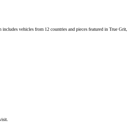
n includes vehicles from 12 countries and pieces featured in True Grit,
isit.