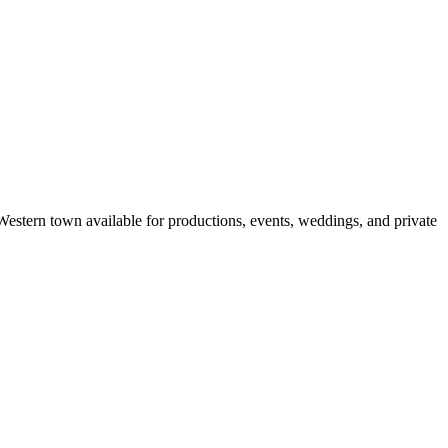
Western town available for productions, events, weddings, and private