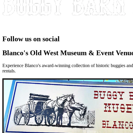
Take a Step Back in Time
Follow us on social
Blanco's Old West Museum & Event Venu
Experience Blanco's award-winning collection of historic buggies and
rentals.