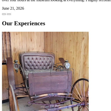
June 21, 2026
Our Experiences